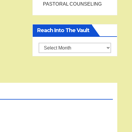
PASTORAL COUNSELING
Reach Into The Vault
Reach
into
the
Vault