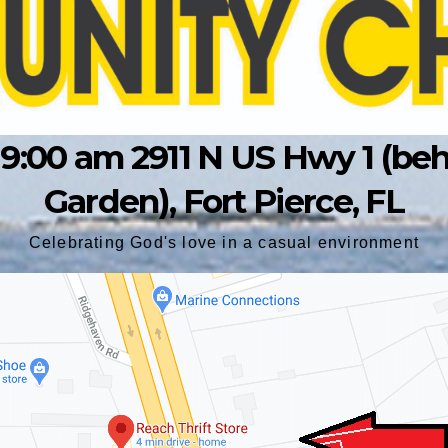
9:00 am 2911 N US Hwy 1 (behin
Garden), Fort Pierce, FL
Celebrating God's love in a casual environment