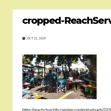
cropped-ReachServ
OCT 21, 2020
https://reachchurchfp.com/wp-content/uploads/20