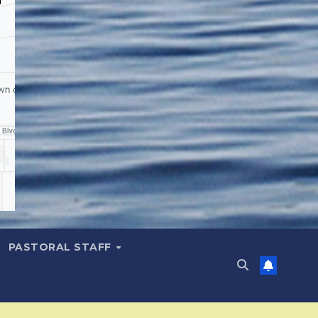
PASTORAL STAFF