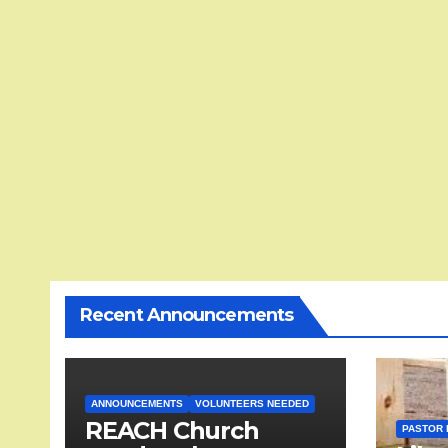
Recent Announcements
ANNOUNCEMENTS
VOLUNTEERS NEEDED
REACH Church
PASTOR 