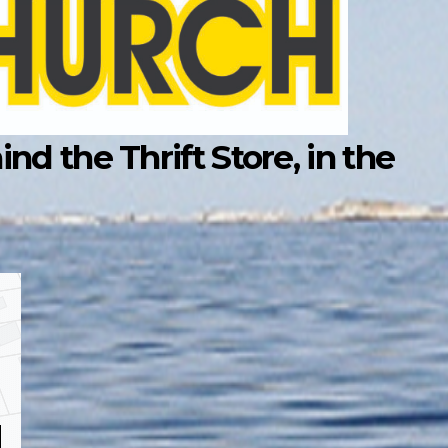
d the Thrift Store, in the