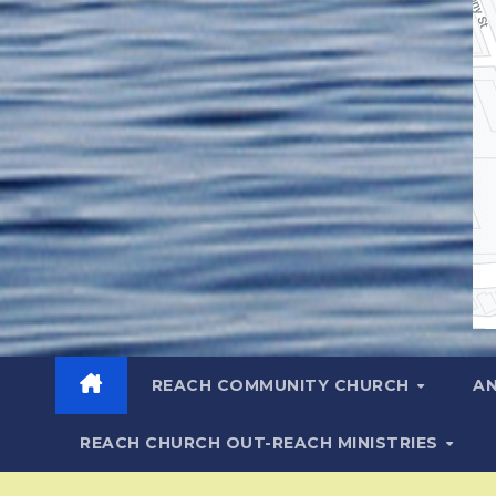
REACH COMMUNITY CHURCH
A
REACH CHURCH OUT-REACH MINISTRIES