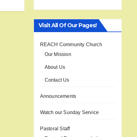
Visit All Of Our Pages!
REACH Community Church
Our Mission
About Us
Contact Us
Announcements
Watch our Sunday Service
Pastoral Staff