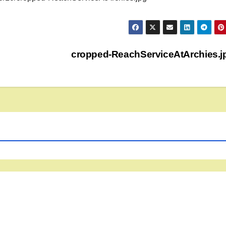
cropped-ReachServiceAtArchies.