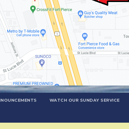
NNOUNCEMENTS
WATCH OUR SUNDAY SERVICE