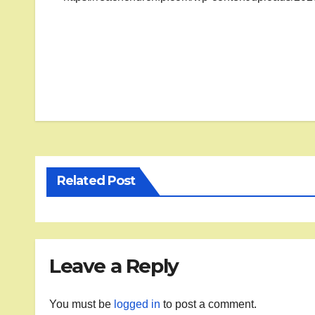
Post
navigation
Related Post
Leave a Reply
You must be
logged in
to post a comment.