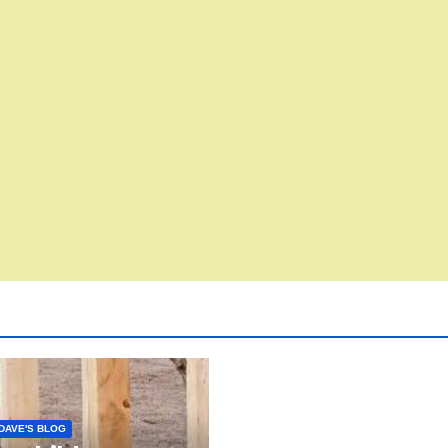
DAVE'S BLOG