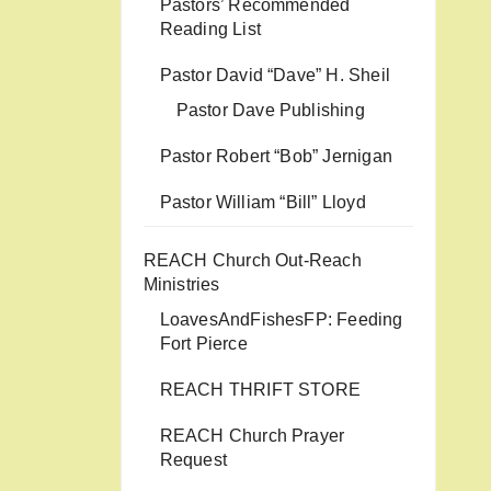
Pastors’ Recommended
Reading List
Pastor David “Dave” H. Sheil
Pastor Dave Publishing
Pastor Robert “Bob” Jernigan
Pastor William “Bill” Lloyd
REACH Church Out-Reach
Ministries
LoavesAndFishesFP: Feeding
Fort Pierce
REACH THRIFT STORE
REACH Church Prayer
Request