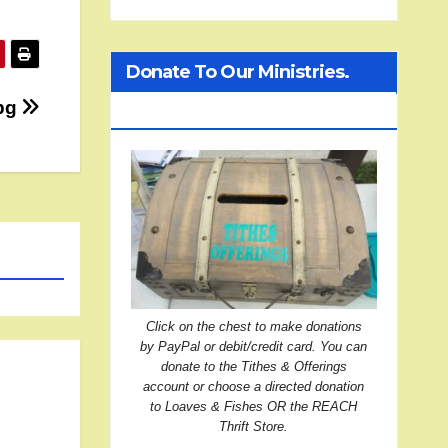
Donate To Our Ministries.
jpg
Click On The Treasure Chest!
Click on the chest to make donations
by PayPal or debit/credit card. You can
donate to the Tithes & Offerings
account or choose a directed donation
to Loaves & Fishes OR the REACH
Thrift Store.