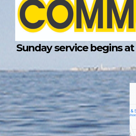
Sunday service begins at 