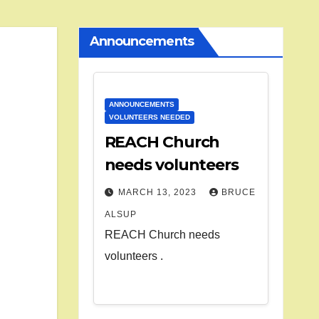
Announcements
ANNOUNCEMENTS
VOLUNTEERS NEEDED
REACH Church
needs volunteers
MARCH 13, 2023
BRUCE
ALSUP
REACH Church needs
volunteers .