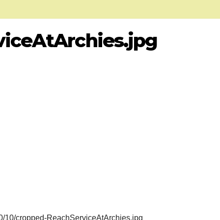
iceAtArchies.jpg
20/10/cropped-ReachServiceAtArchies.jpg