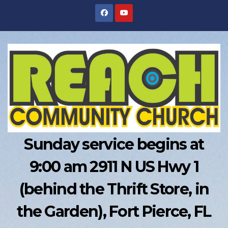
Skip
to
content
Sunday service begins at
9:00 am 2911 N US Hwy 1
(behind the Thrift Store, in
the Garden), Fort Pierce, FL