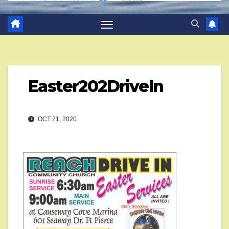
Easter202DriveIn
OCT 21, 2020