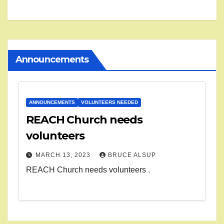
Announcements
ANNOUNCEMENTS
VOLUNTEERS NEEDED
REACH Church needs
volunteers
MARCH 13, 2023
BRUCE ALSUP
REACH Church needs volunteers .