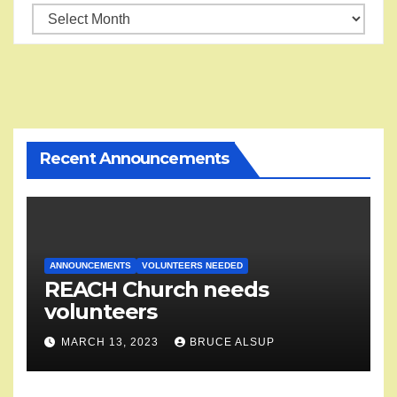
Reach
into
the
Vault
Recent Announcements
ANNOUNCEMENTS
VOLUNTEERS NEEDED
REACH Church needs
volunteers
MARCH 13, 2023
BRUCE ALSUP