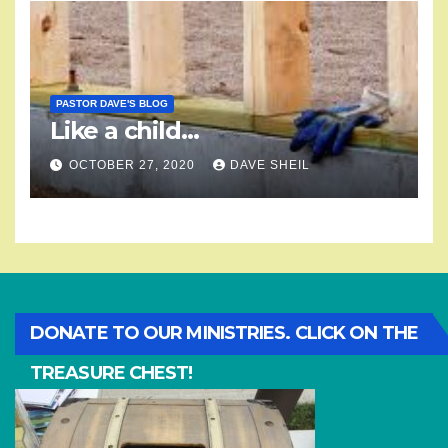
PASTOR DAVE'S BLOG
Like a child…
OCTOBER 27, 2020
DAVE SHEIL
DONATE TO OUR MINISTRIES. CLICK ON THE
TREASURE CHEST!