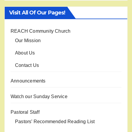
Visit All Of Our Pages!
REACH Community Church
Our Mission
About Us
Contact Us
Announcements
Watch our Sunday Service
Pastoral Staff
Pastors’ Recommended Reading List