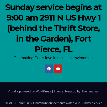
Sunday service begins at
9:00 am 2911 N US Hwy 1
(behind the Thrift Store,
in the Garden), Fort
Pierce, FL
Celebrating God's love in a casual environment
Proudly powered by WordPress
|
Theme: Newsup by
Themeansar
.
REACH Community Church
Announcements
Watch our Sunday Service