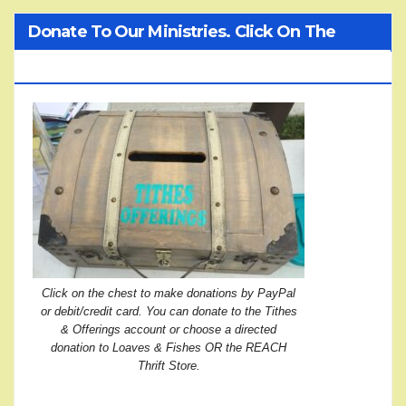
Donate To Our Ministries. Click On The
Treasure Chest!
Click on the chest to make donations by PayPal
or debit/credit card. You can donate to the Tithes
& Offerings account or choose a directed
donation to Loaves & Fishes OR the REACH
Thrift Store.