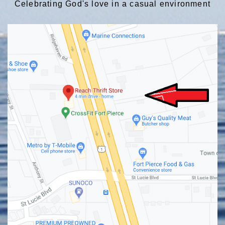
Celebrating God's love in a casual environment