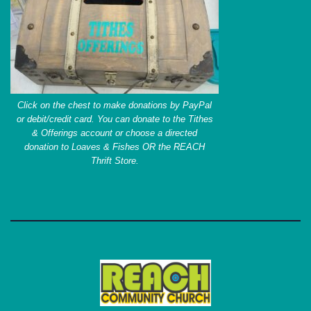
Click on the chest to make donations by PayPal
or debit/credit card. You can donate to the Tithes
& Offerings account or choose a directed
donation to Loaves & Fishes OR the REACH
Thrift Store.