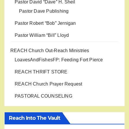
Pastor David “Dave” H. Sheil
Pastor Dave Publishing
Pastor Robert “Bob” Jernigan
Pastor William “Bill” Lloyd
REACH Church Out-Reach Ministries
LoavesAndFishesFP: Feeding Fort Pierce
REACH THRIFT STORE
REACH Church Prayer Request
PASTORAL COUNSELING
Reach Into The Vault