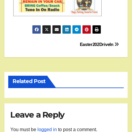
Post
Easter202DriveIn
navigation
Related Post
Leave a Reply
You must be
logged in
to post a comment.