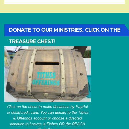
DONATE TO OUR MINISTRIES. CLICK ON THE
TREASURE CHEST!
Click on the chest to make donations by PayPal
or debit/credit card. You can donate to the Tithes
& Offerings account or choose a directed
donation to Loaves & Fishes OR the REACH