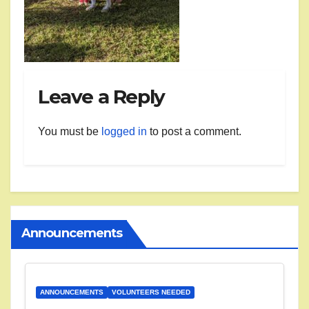
Leave a Reply
You must be
logged in
to post a comment.
Announcements
ANNOUNCEMENTS
VOLUNTEERS NEEDED