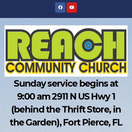
Skip
to
content
Sunday service begins at
9:00 am 2911 N US Hwy 1
(behind the Thrift Store, in
the Garden), Fort Pierce, FL