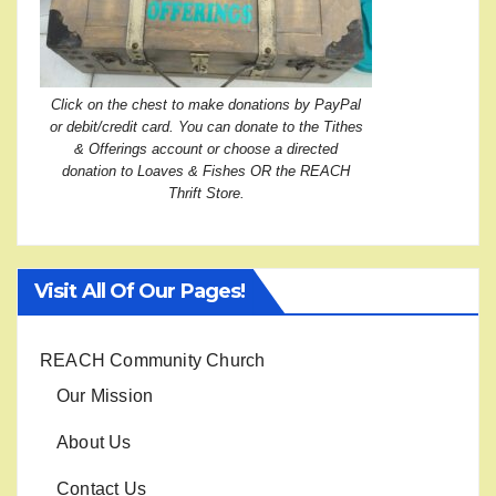
Click on the chest to make donations by PayPal
or debit/credit card. You can donate to the Tithes
& Offerings account or choose a directed
donation to Loaves & Fishes OR the REACH
Thrift Store.
Visit All Of Our Pages!
REACH Community Church
Our Mission
About Us
Contact Us