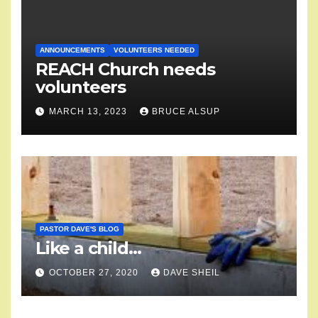
ANNOUNCEMENTS
VOLUNTEERS NEEDED
REACH Church needs
volunteers
MARCH 13, 2023
BRUCE ALSUP
PASTOR DAVE'S BLOG
Like a child…
OCTOBER 27, 2020
DAVE SHEIL