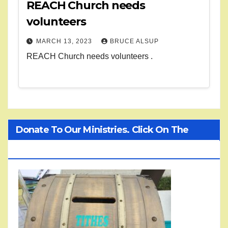
REACH Church needs
volunteers
MARCH 13, 2023
BRUCE ALSUP
REACH Church needs volunteers .
Donate To Our Ministries. Click On The
Treasure Chest!