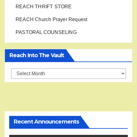
REACH THRIFT STORE
REACH Church Prayer Request
PASTORAL COUNSELING
Reach Into The Vault
Reach
into
the
Vault
Recent Announcements