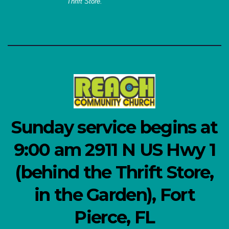
Thrift Store.
Sunday service begins at
9:00 am 2911 N US Hwy 1
(behind the Thrift Store,
in the Garden), Fort
Pierce, FL