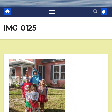
IMG_0125