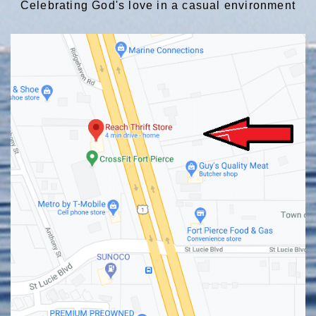
Celebrating God's love in a casual environment