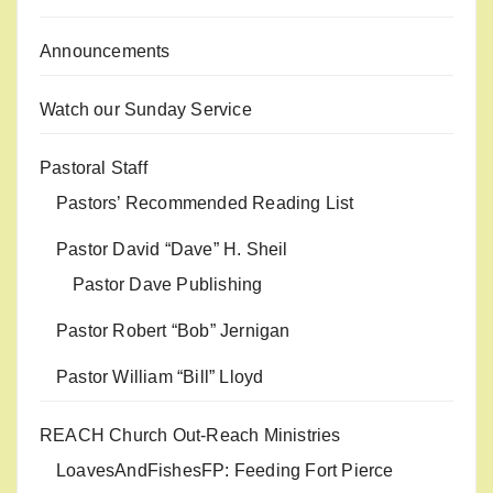
Announcements
Watch our Sunday Service
Pastoral Staff
Pastors’ Recommended Reading List
Pastor David “Dave” H. Sheil
Pastor Dave Publishing
Pastor Robert “Bob” Jernigan
Pastor William “Bill” Lloyd
REACH Church Out-Reach Ministries
LoavesAndFishesFP: Feeding Fort Pierce