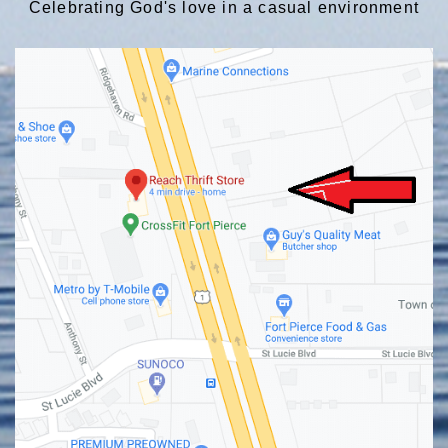
Celebrating God's love in a casual environment