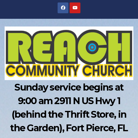
Skip
to
content
Sunday service begins at
9:00 am 2911 N US Hwy 1
(behind the Thrift Store, in
the Garden), Fort Pierce, FL