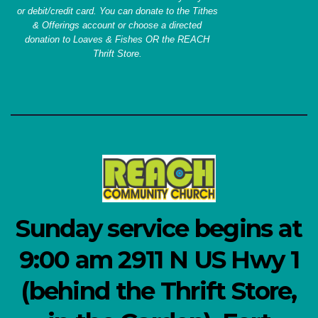
or debit/credit card. You can donate to the Tithes
& Offerings account or choose a directed
donation to Loaves & Fishes OR the REACH
Thrift Store.
Sunday service begins at
9:00 am 2911 N US Hwy 1
(behind the Thrift Store,