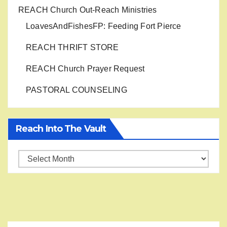
REACH Church Out-Reach Ministries
LoavesAndFishesFP: Feeding Fort Pierce
REACH THRIFT STORE
REACH Church Prayer Request
PASTORAL COUNSELING
Reach Into The Vault
Reach
into
the
Vault