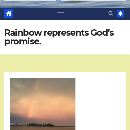
Rainbow represents God’s
promise.