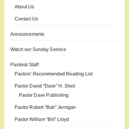
About Us
Contact Us
Announcements
Watch our Sunday Service
Pastoral Staff
Pastors’ Recommended Reading List
Pastor David “Dave” H. Sheil
Pastor Dave Publishing
Pastor Robert “Bob” Jernigan
Pastor William “Bill” Lloyd