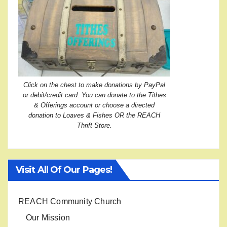
Click on the chest to make donations by PayPal
or debit/credit card. You can donate to the Tithes
& Offerings account or choose a directed
donation to Loaves & Fishes OR the REACH
Thrift Store.
Visit All Of Our Pages!
REACH Community Church
Our Mission