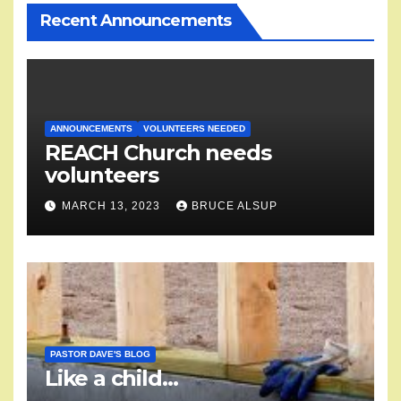
Recent Announcements
ANNOUNCEMENTS
VOLUNTEERS NEEDED
REACH Church needs
volunteers
MARCH 13, 2023
BRUCE ALSUP
PASTOR DAVE'S BLOG
Like a child…