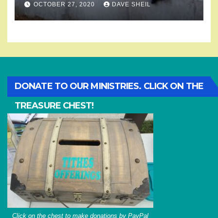
OCTOBER 27, 2020
DAVE SHEIL
DONATE TO OUR MINISTRIES. CLICK ON THE
TREASURE CHEST!
Click on the chest to make donations by PayPal