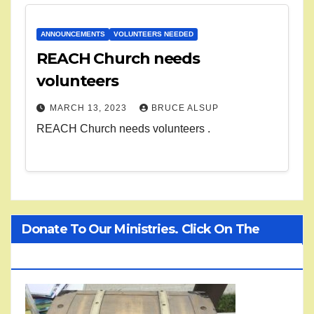
ANNOUNCEMENTS
VOLUNTEERS NEEDED
REACH Church needs
volunteers
MARCH 13, 2023
BRUCE ALSUP
REACH Church needs volunteers .
Donate To Our Ministries. Click On The
Treasure Chest!