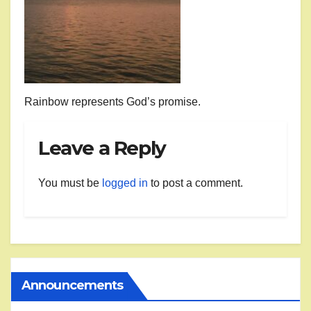
Rainbow represents God’s promise.
Leave a Reply
You must be
logged in
to post a comment.
Announcements