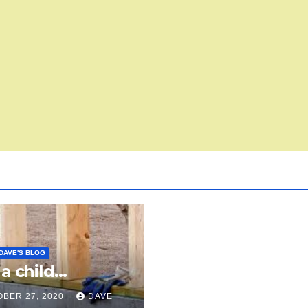
DAVE'S BLOG
 a child…
BER 27, 2020
DAVE