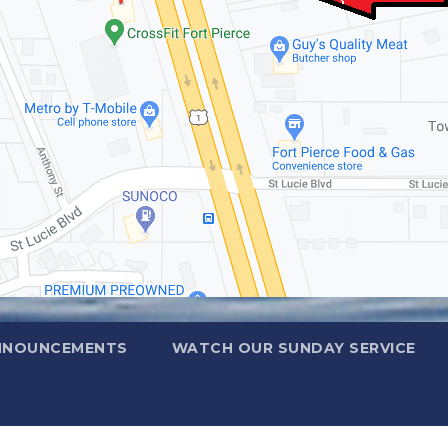
NNOUNCEMENTS
WATCH OUR SUNDAY SERVICE