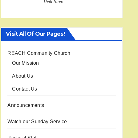
Thrift Store.
Visit All Of Our Pages!
REACH Community Church
Our Mission
About Us
Contact Us
Announcements
Watch our Sunday Service
Pastoral Staff