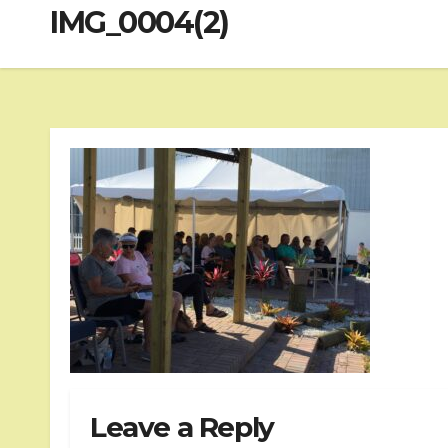
IMG_0004(2)
Leave a Reply