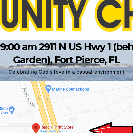
9:00 am 2911 N US Hwy 1 (behin
Garden), Fort Pierce, FL
Celebrating God's love in a casual environment