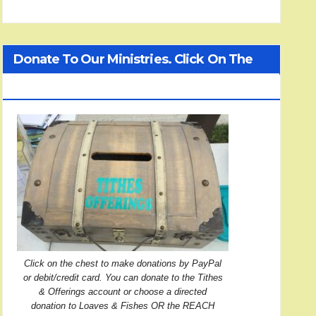
Donate To Our Ministries. Click On The
Treasure Chest!
Click on the chest to make donations by PayPal
or debit/credit card. You can donate to the Tithes
& Offerings account or choose a directed
donation to Loaves & Fishes OR the REACH