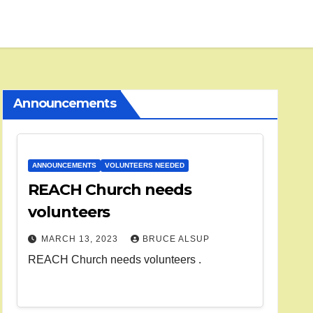
Announcements
ANNOUNCEMENTS
VOLUNTEERS NEEDED
REACH Church needs
volunteers
MARCH 13, 2023
BRUCE ALSUP
REACH Church needs volunteers .