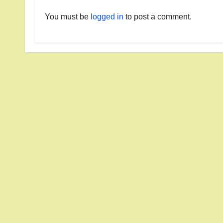
You must be
logged in
to post a comment.