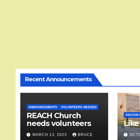
Recent Announcements
ANNOUNCEMENTS
VOLUNTEERS NEEDED
REACH Church
PASTOR 
needs volunteers
Like
MARCH 13, 2023
BRUCE
OCTO