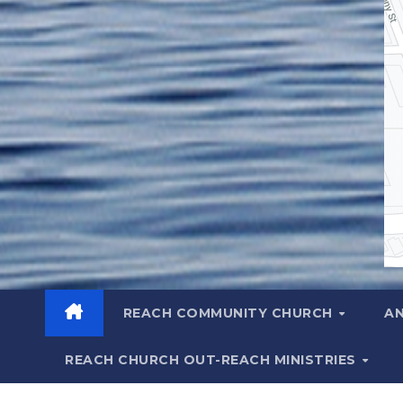
REACH COMMUNITY CHURCH
A
REACH CHURCH OUT-REACH MINISTRIES