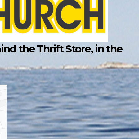
d the Thrift Store, in the