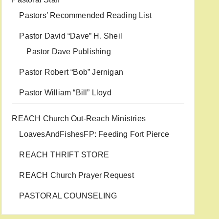
Pastors’ Recommended Reading List
Pastor David “Dave” H. Sheil
Pastor Dave Publishing
Pastor Robert “Bob” Jernigan
Pastor William “Bill” Lloyd
REACH Church Out-Reach Ministries
LoavesAndFishesFP: Feeding Fort Pierce
REACH THRIFT STORE
REACH Church Prayer Request
PASTORAL COUNSELING