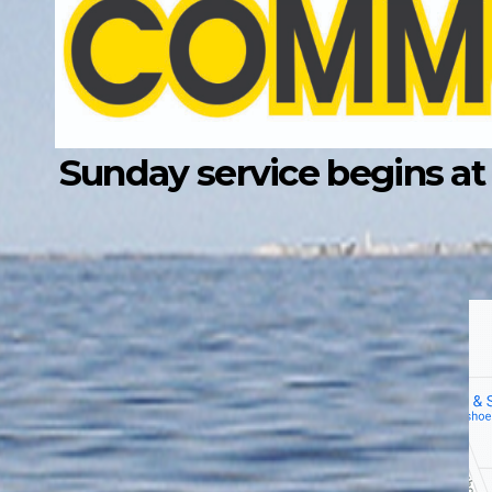
Sunday service begins at 