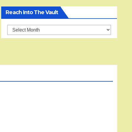
Reach Into The Vault
Reach
into
the
Vault