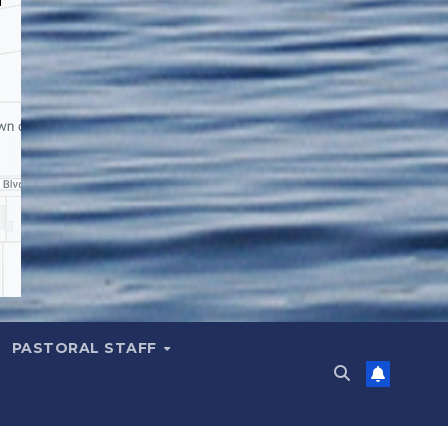
PASTORAL STAFF