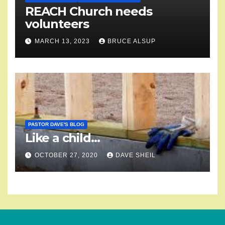
REACH Church needs
volunteers
MARCH 13, 2023
BRUCE ALSUP
PASTOR DAVE'S BLOG
Like a child…
OCTOBER 27, 2020
DAVE SHEIL