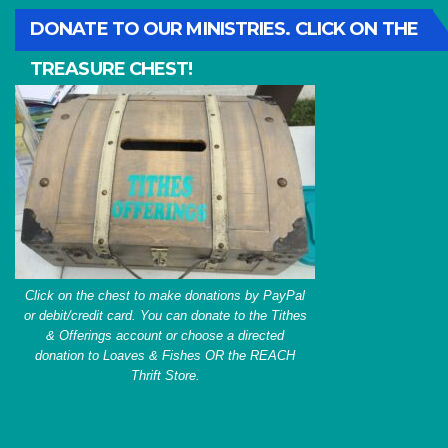
DONATE TO OUR MINISTRIES. CLICK ON THE
TREASURE CHEST!
Click on the chest to make donations by PayPal
or debit/credit card. You can donate to the Tithes
& Offerings account or choose a directed
donation to Loaves & Fishes OR the REACH
Thrift Store.