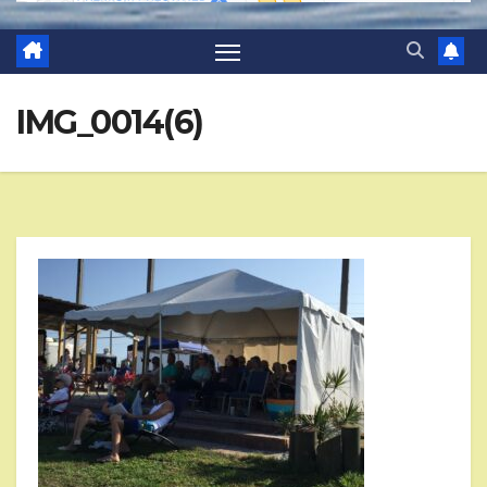
IMG_0014(6)