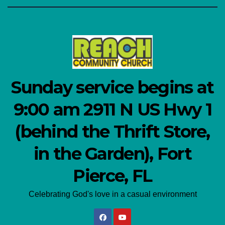
Sunday service begins at
9:00 am 2911 N US Hwy 1
(behind the Thrift Store,
in the Garden), Fort
Pierce, FL
Celebrating God's love in a casual environment