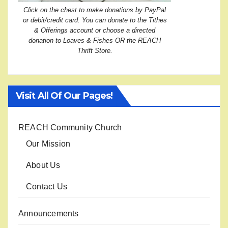
Click on the chest to make donations by PayPal
or debit/credit card. You can donate to the Tithes
& Offerings account or choose a directed
donation to Loaves & Fishes OR the REACH
Thrift Store.
Visit All Of Our Pages!
REACH Community Church
Our Mission
About Us
Contact Us
Announcements