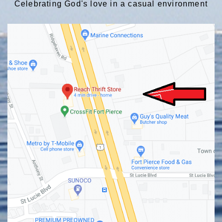
Celebrating God's love in a casual environment