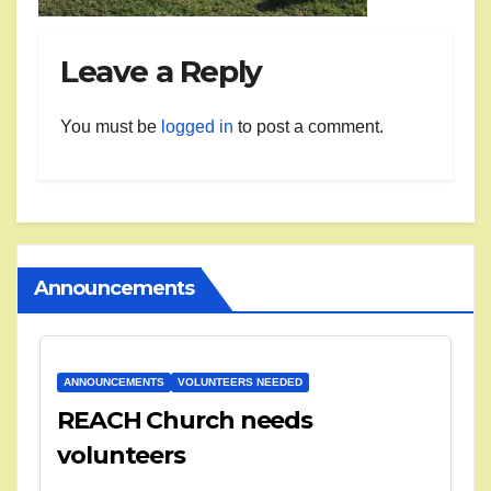
Leave a Reply
You must be
logged in
to post a comment.
Announcements
ANNOUNCEMENTS
VOLUNTEERS NEEDED
REACH Church needs
volunteers