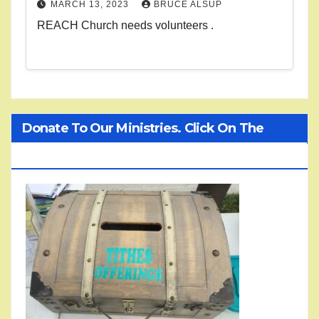
MARCH 13, 2023
BRUCE ALSUP
REACH Church needs volunteers .
Donate To Our Ministries. Click On The
Treasure Chest!