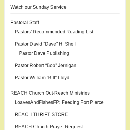
Watch our Sunday Service
Pastoral Staff
Pastors’ Recommended Reading List
Pastor David “Dave” H. Sheil
Pastor Dave Publishing
Pastor Robert “Bob” Jernigan
Pastor William “Bill” Lloyd
REACH Church Out-Reach Ministries
LoavesAndFishesFP: Feeding Fort Pierce
REACH THRIFT STORE
REACH Church Prayer Request