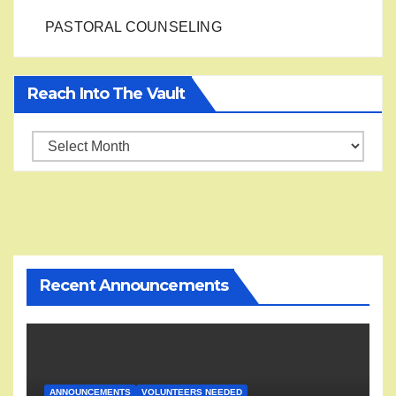
PASTORAL COUNSELING
Reach Into The Vault
Reach
into
the
Vault
Recent Announcements
ANNOUNCEMENTS
VOLUNTEERS NEEDED