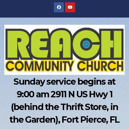
Skip
to
content
Sunday service begins at
9:00 am 2911 N US Hwy 1
(behind the Thrift Store, in
the Garden), Fort Pierce, FL