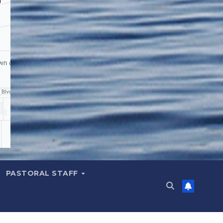
PASTORAL STAFF