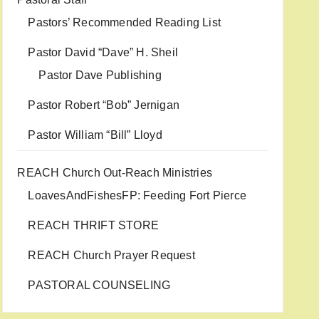
Pastors’ Recommended Reading List
Pastor David “Dave” H. Sheil
Pastor Dave Publishing
Pastor Robert “Bob” Jernigan
Pastor William “Bill” Lloyd
REACH Church Out-Reach Ministries
LoavesAndFishesFP: Feeding Fort Pierce
REACH THRIFT STORE
REACH Church Prayer Request
PASTORAL COUNSELING