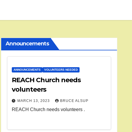
Announcements
ANNOUNCEMENTS
VOLUNTEERS NEEDED
REACH Church needs
volunteers
MARCH 13, 2023
BRUCE ALSUP
REACH Church needs volunteers .