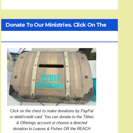
Donate To Our Ministries. Click On The
Treasure Chest!
Click on the chest to make donations by PayPal
or debit/credit card. You can donate to the Tithes
& Offerings account or choose a directed
donation to Loaves & Fishes OR the REACH