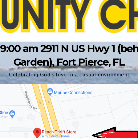
9:00 am 2911 N US Hwy 1 (behin
Garden), Fort Pierce, FL
Celebrating God's love in a casual environment