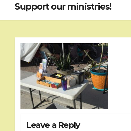
Support our ministries!
Leave a Reply