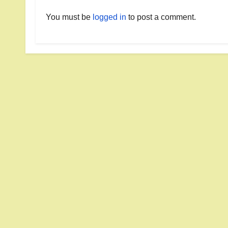
You must be
logged in
to post a comment.