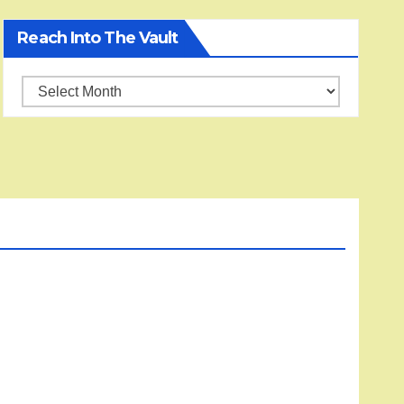
Reach Into The Vault
Reach
into
the
Vault