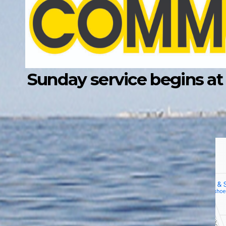
Sunday service begins at 