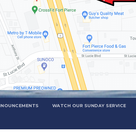
NNOUNCEMENTS
WATCH OUR SUNDAY SERVICE