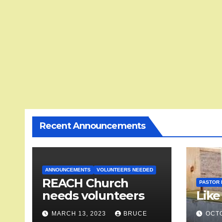
Recent Announcements
ANNOUNCEMENTS
VOLUNTEERS NEEDED
REACH Church
PASTOR 
needs volunteers
Like
MARCH 13, 2023
BRUCE
OCTO