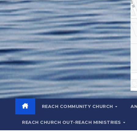
REACH COMMUNITY CHURCH
A
REACH CHURCH OUT-REACH MINISTRIES