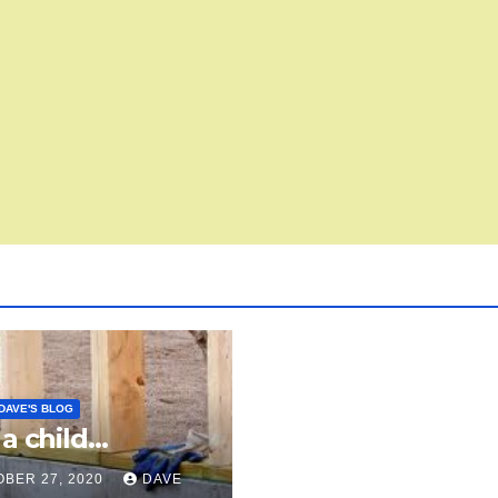
DAVE'S BLOG
 a child…
BER 27, 2020
DAVE