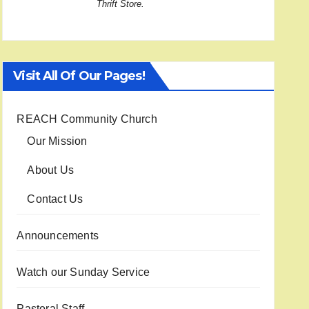
Thrift Store.
Visit All Of Our Pages!
REACH Community Church
Our Mission
About Us
Contact Us
Announcements
Watch our Sunday Service
Pastoral Staff