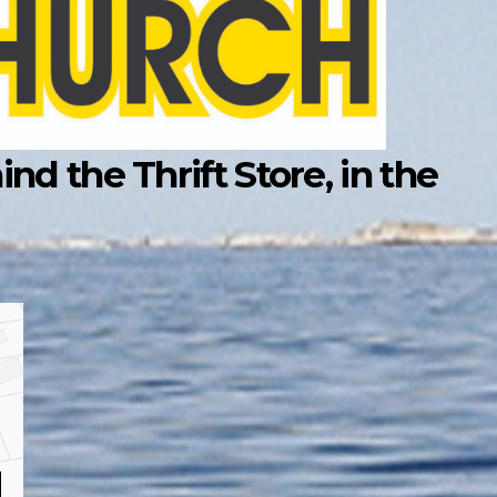
d the Thrift Store, in the