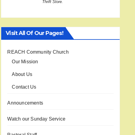
Thrift Store.
Visit All Of Our Pages!
REACH Community Church
Our Mission
About Us
Contact Us
Announcements
Watch our Sunday Service
Pastoral Staff