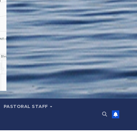
PASTORAL STAFF