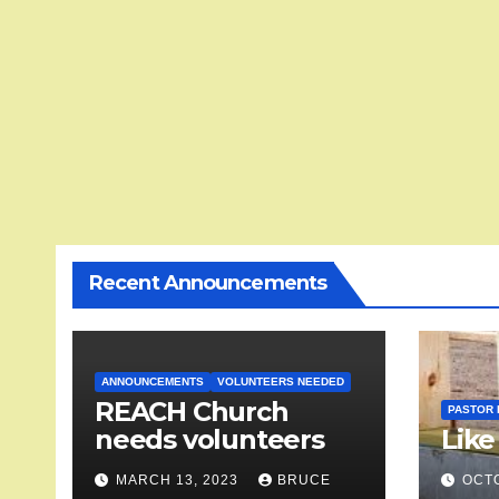
Recent Announcements
ANNOUNCEMENTS
VOLUNTEERS NEEDED
REACH Church
PASTOR 
needs volunteers
Like
MARCH 13, 2023
BRUCE
OCTO