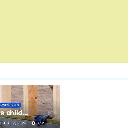
DAVE'S BLOG
 a child…
BER 27, 2020
DAVE