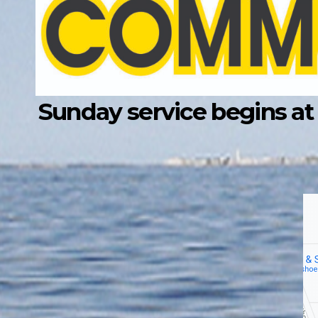
Sunday service begins at 