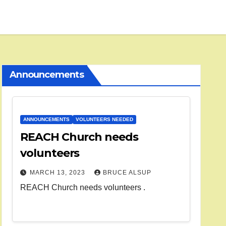
Announcements
ANNOUNCEMENTS
VOLUNTEERS NEEDED
REACH Church needs
volunteers
MARCH 13, 2023
BRUCE ALSUP
REACH Church needs volunteers .