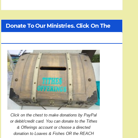
Donate To Our Ministries. Click On The
Treasure Chest!
Click on the chest to make donations by PayPal
or debit/credit card. You can donate to the Tithes
& Offerings account or choose a directed
donation to Loaves & Fishes OR the REACH