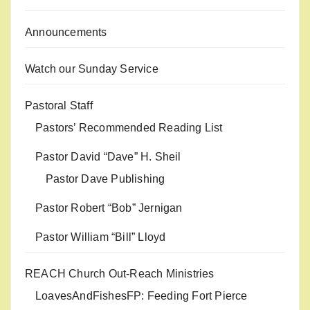
Announcements
Watch our Sunday Service
Pastoral Staff
Pastors’ Recommended Reading List
Pastor David “Dave” H. Sheil
Pastor Dave Publishing
Pastor Robert “Bob” Jernigan
Pastor William “Bill” Lloyd
REACH Church Out-Reach Ministries
LoavesAndFishesFP: Feeding Fort Pierce