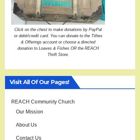
Click on the chest to make donations by PayPal
or debit/credit card. You can donate to the Tithes
& Offerings account or choose a directed
donation to Loaves & Fishes OR the REACH
Thrift Store.
Visit All Of Our Pages!
REACH Community Church
Our Mission
About Us
Contact Us