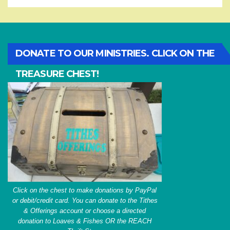
DONATE TO OUR MINISTRIES. CLICK ON THE
TREASURE CHEST!
Click on the chest to make donations by PayPal
or debit/credit card. You can donate to the Tithes
& Offerings account or choose a directed
donation to Loaves & Fishes OR the REACH