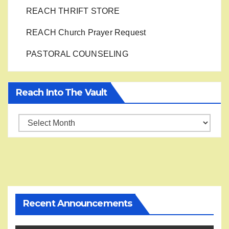
REACH THRIFT STORE
REACH Church Prayer Request
PASTORAL COUNSELING
Reach Into The Vault
Reach
into
the
Vault
Recent Announcements