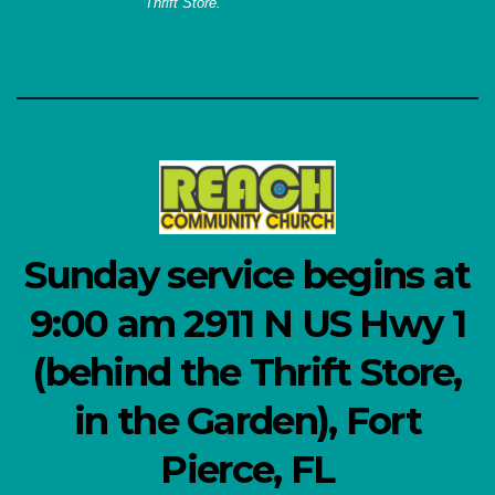
Thrift Store.
Sunday service begins at
9:00 am 2911 N US Hwy 1
(behind the Thrift Store,
in the Garden), Fort
Pierce, FL