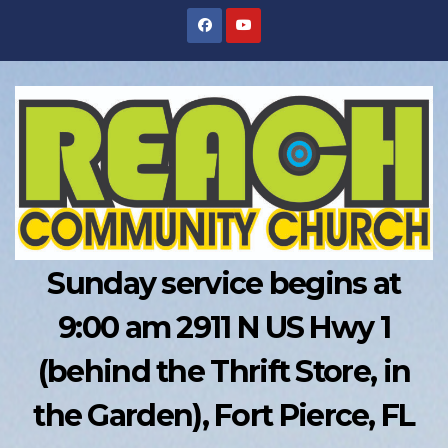
Skip
to
content
Sunday service begins at
9:00 am 2911 N US Hwy 1
(behind the Thrift Store, in
the Garden), Fort Pierce, FL