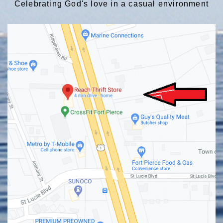
Celebrating God's love in a casual environment