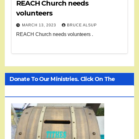
REACH Church needs
volunteers
MARCH 13, 2023
BRUCE ALSUP
REACH Church needs volunteers .
Donate To Our Ministries. Click On The
Treasure Chest!