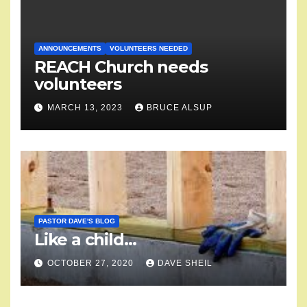
ANNOUNCEMENTS
VOLUNTEERS NEEDED
REACH Church needs
volunteers
MARCH 13, 2023
BRUCE ALSUP
PASTOR DAVE'S BLOG
Like a child…
OCTOBER 27, 2020
DAVE SHEIL