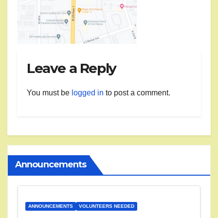
Leave a Reply
You must be
logged in
to post a comment.
Announcements
ANNOUNCEMENTS
VOLUNTEERS NEEDED