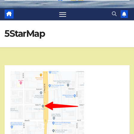
5StarMap