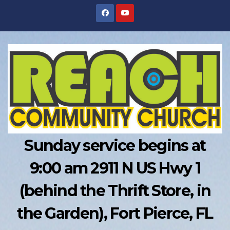
Skip
to
content
Sunday service begins at
9:00 am 2911 N US Hwy 1
(behind the Thrift Store, in
the Garden), Fort Pierce, FL