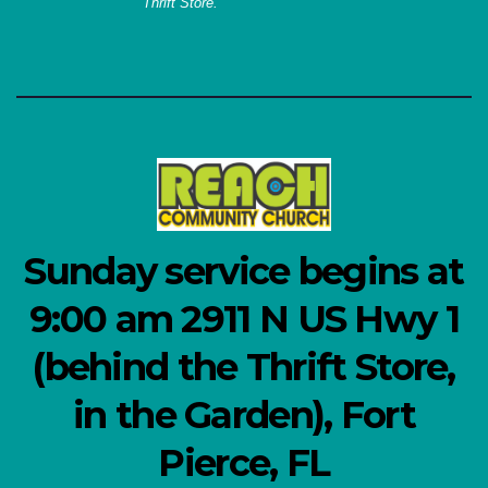
Thrift Store.
Sunday service begins at
9:00 am 2911 N US Hwy 1
(behind the Thrift Store,
in the Garden), Fort
Pierce, FL