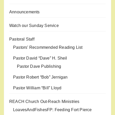
Announcements
Watch our Sunday Service
Pastoral Staff
Pastors’ Recommended Reading List
Pastor David “Dave” H. Sheil
Pastor Dave Publishing
Pastor Robert “Bob” Jernigan
Pastor William “Bill” Lloyd
REACH Church Out-Reach Ministries
LoavesAndFishesFP: Feeding Fort Pierce