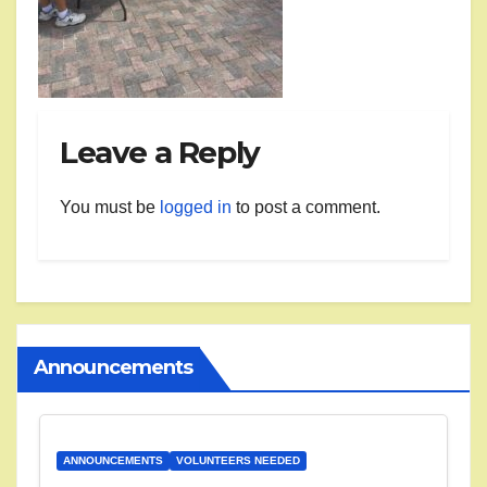
Leave a Reply
You must be
logged in
to post a comment.
Announcements
ANNOUNCEMENTS
VOLUNTEERS NEEDED