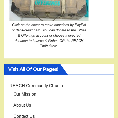
Click on the chest to make donations by PayPal
or debit/credit card. You can donate to the Tithes
& Offerings account or choose a directed
donation to Loaves & Fishes OR the REACH
Thrift Store.
Visit All Of Our Pages!
REACH Community Church
Our Mission
About Us
Contact Us