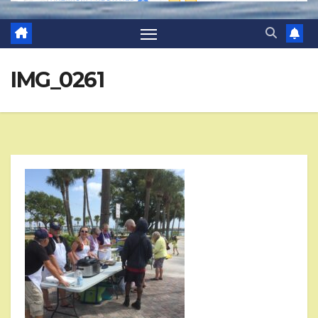
IMG_0261