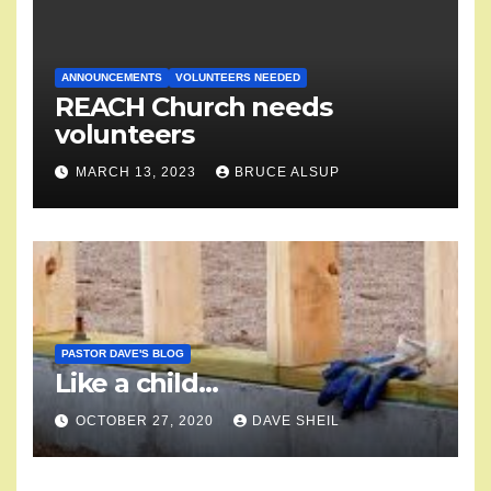
ANNOUNCEMENTS
VOLUNTEERS NEEDED
REACH Church needs
volunteers
MARCH 13, 2023
BRUCE ALSUP
PASTOR DAVE'S BLOG
Like a child…
OCTOBER 27, 2020
DAVE SHEIL