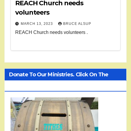
REACH Church needs
volunteers
MARCH 13, 2023
BRUCE ALSUP
REACH Church needs volunteers .
Donate To Our Ministries. Click On The
Treasure Chest!