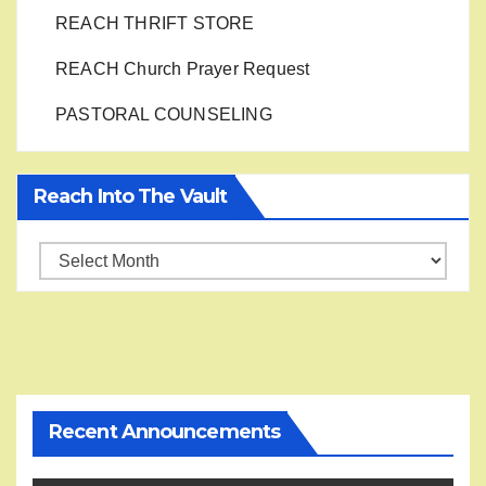
REACH THRIFT STORE
REACH Church Prayer Request
PASTORAL COUNSELING
Reach Into The Vault
Reach
into
the
Vault
Recent Announcements