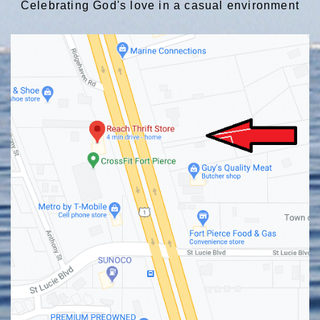
Celebrating God's love in a casual environment