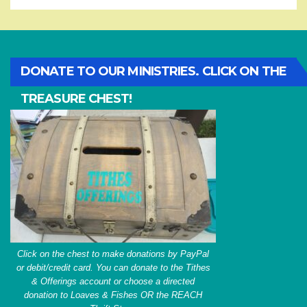
DONATE TO OUR MINISTRIES. CLICK ON THE
TREASURE CHEST!
Click on the chest to make donations by PayPal
or debit/credit card. You can donate to the Tithes
& Offerings account or choose a directed
donation to Loaves & Fishes OR the REACH