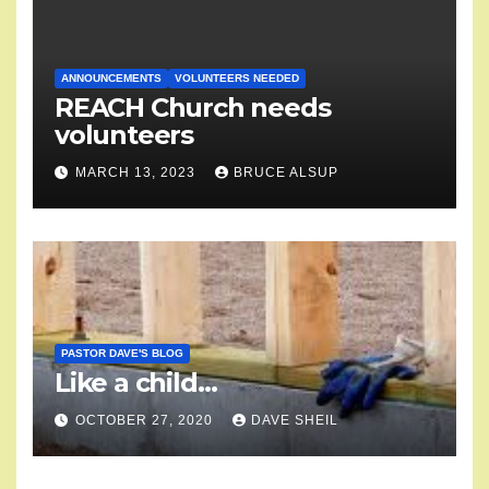
ANNOUNCEMENTS
VOLUNTEERS NEEDED
REACH Church needs
volunteers
MARCH 13, 2023
BRUCE ALSUP
PASTOR DAVE'S BLOG
Like a child…
OCTOBER 27, 2020
DAVE SHEIL