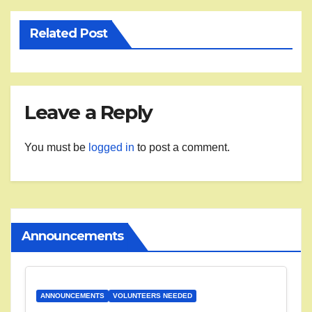
Related Post
Leave a Reply
You must be
logged in
to post a comment.
Announcements
ANNOUNCEMENTS
VOLUNTEERS NEEDED