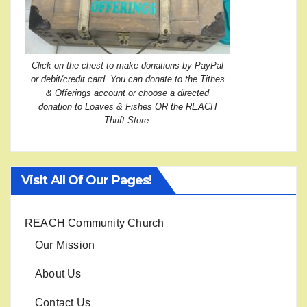
Click on the chest to make donations by PayPal
or debit/credit card. You can donate to the Tithes
& Offerings account or choose a directed
donation to Loaves & Fishes OR the REACH
Thrift Store.
Visit All Of Our Pages!
REACH Community Church
Our Mission
About Us
Contact Us