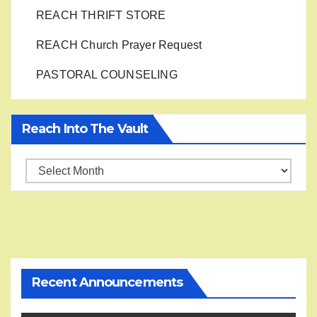
REACH THRIFT STORE
REACH Church Prayer Request
PASTORAL COUNSELING
Reach Into The Vault
Reach
into
the
Vault
Recent Announcements