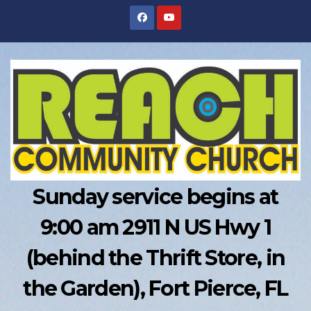
Skip
to
content
Sunday service begins at
9:00 am 2911 N US Hwy 1
(behind the Thrift Store, in
the Garden), Fort Pierce, FL