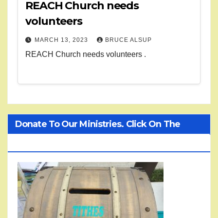
REACH Church needs
volunteers
MARCH 13, 2023
BRUCE ALSUP
REACH Church needs volunteers .
Donate To Our Ministries. Click On The
Treasure Chest!