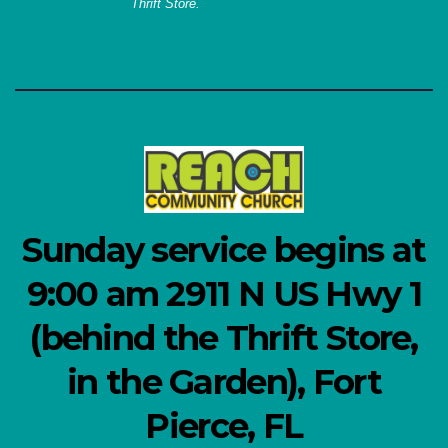
Thrift Store.
Sunday service begins at
9:00 am 2911 N US Hwy 1
(behind the Thrift Store,
in the Garden), Fort
Pierce, FL