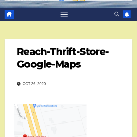
Reach-Thrift-Store-
Google-Maps
OCT 26, 2020