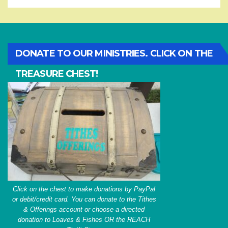
DONATE TO OUR MINISTRIES. CLICK ON THE
TREASURE CHEST!
Click on the chest to make donations by PayPal
or debit/credit card. You can donate to the Tithes
& Offerings account or choose a directed
donation to Loaves & Fishes OR the REACH