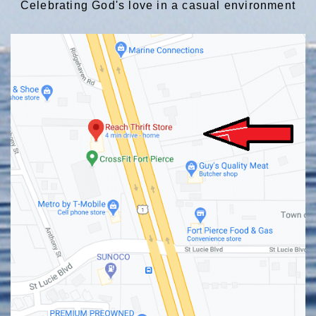
Celebrating God's love in a casual environment