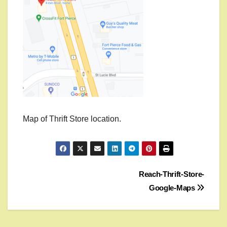
Map of Thrift Store location.
Post
Reach-Thrift-Store-
Google-Maps
navigation