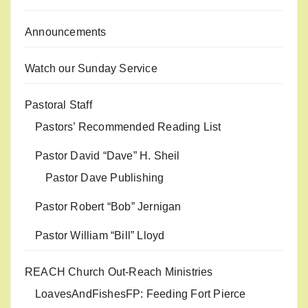
Announcements
Watch our Sunday Service
Pastoral Staff
Pastors’ Recommended Reading List
Pastor David “Dave” H. Sheil
Pastor Dave Publishing
Pastor Robert “Bob” Jernigan
Pastor William “Bill” Lloyd
REACH Church Out-Reach Ministries
LoavesAndFishesFP: Feeding Fort Pierce