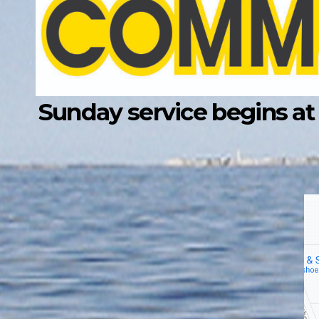
Sunday service begins at 