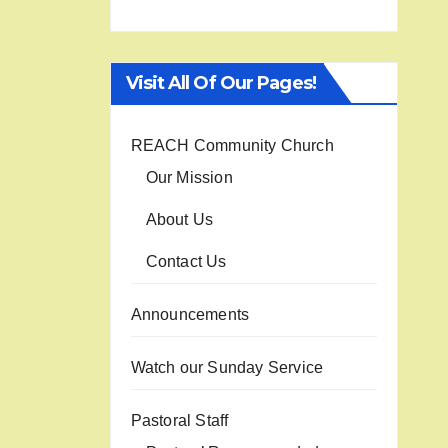
Visit All Of Our Pages!
REACH Community Church
Our Mission
About Us
Contact Us
Announcements
Watch our Sunday Service
Pastoral Staff