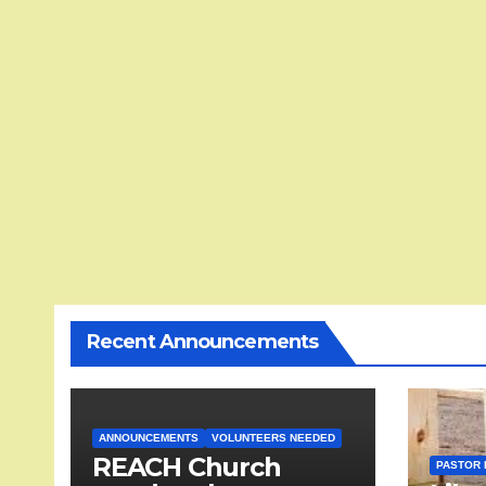
Recent Announcements
ANNOUNCEMENTS
VOLUNTEERS NEEDED
REACH Church
PASTOR 