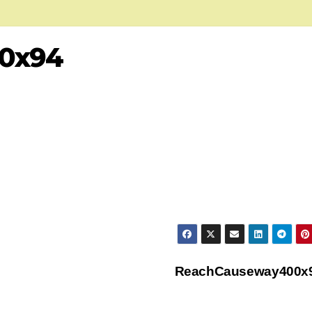
0x94
ReachCauseway400x