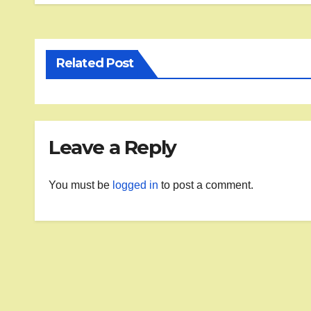
Related Post
Leave a Reply
You must be
logged in
to post a comment.