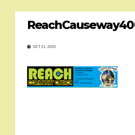
ReachCauseway40
OCT 21, 2020
Post
navigation