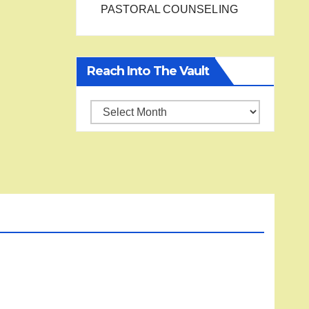
PASTORAL COUNSELING
Reach Into The Vault
Reach
into
the
Vault