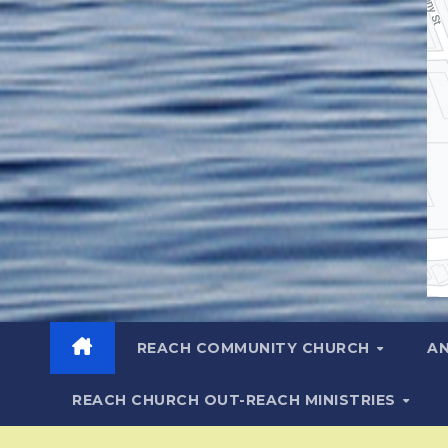
REACH COMMUNITY CHURCH
A
REACH CHURCH OUT-REACH MINISTRIES