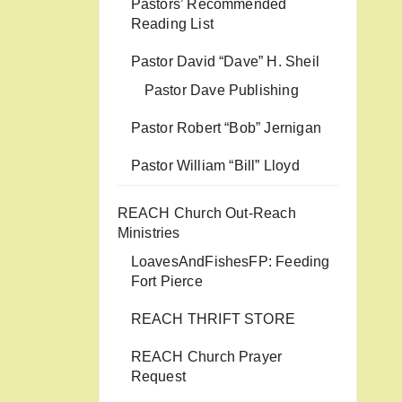
Pastors’ Recommended
Reading List
Pastor David “Dave” H. Sheil
Pastor Dave Publishing
Pastor Robert “Bob” Jernigan
Pastor William “Bill” Lloyd
REACH Church Out-Reach
Ministries
LoavesAndFishesFP: Feeding
Fort Pierce
REACH THRIFT STORE
REACH Church Prayer
Request