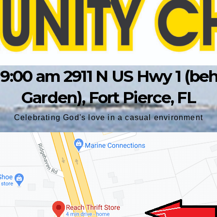
9:00 am 2911 N US Hwy 1 (behin
Garden), Fort Pierce, FL
Celebrating God's love in a casual environment