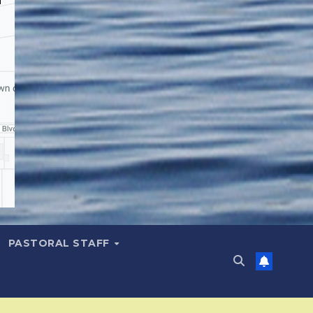
PASTORAL STAFF