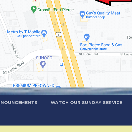
NNOUNCEMENTS
WATCH OUR SUNDAY SERVICE