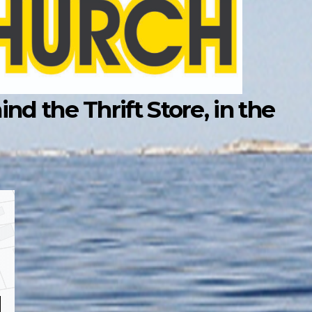
d the Thrift Store, in the