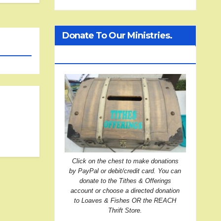
Donate To Our Ministries.
Click On The Treasure Chest!
Click on the chest to make donations
by PayPal or debit/credit card. You can
donate to the Tithes & Offerings
account or choose a directed donation
to Loaves & Fishes OR the REACH
Thrift Store.