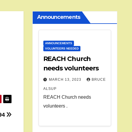
Announcements
ANNOUNCEMENTS
VOLUNTEERS NEEDED
REACH Church
needs volunteers
MARCH 13, 2023
BRUCE
ALSUP
REACH Church needs
volunteers .
94