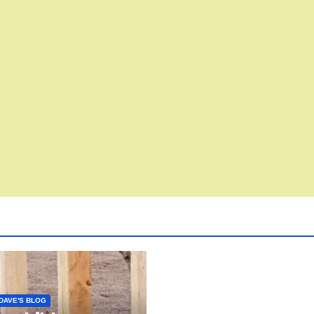
DAVE'S BLOG